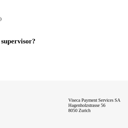
)
 supervisor?
Viseca Payment Services SA
Hagenholzstrasse 56
8050 Zurich