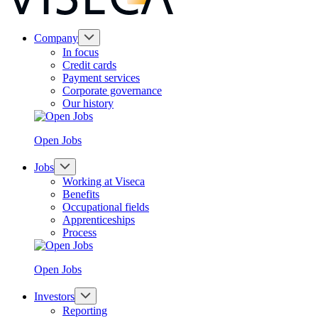
Company
In focus
Credit cards
Payment services
Corporate governance
Our history
Open Jobs
Jobs
Working at Viseca
Benefits
Occupational fields
Apprenticeships
Process
Open Jobs
Investors
Reporting