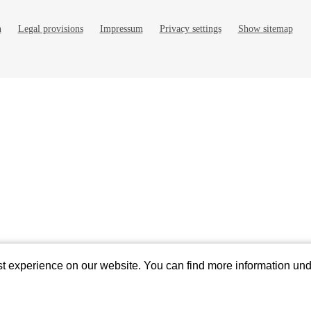
n
Legal provisions
Impressum
Privacy settings
Show sitemap
ields
st experience on our website. You can find more information un