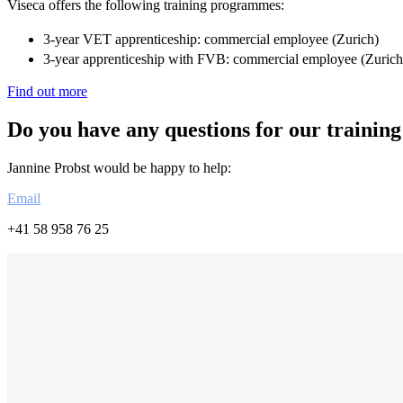
Viseca offers the following training programmes:
3-year VET apprenticeship: commercial employee (Zurich)
3-year apprenticeship with FVB: commercial employee (Zurich
Find out more
Do you have any questions for our training
Jannine Probst would be happy to help:
Email
+41 58 958 76 25