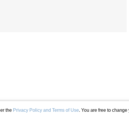
der the
Privacy Policy and Terms of Use
. You are free to change