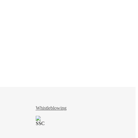
Whistleblowing