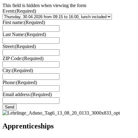
This field is hidden when viewing the form
Event:
(Required)
First name:
(Required)
Last Name:
(Required)
Street:
(Required)
ZIP Code:
(Required)
City:
(Required)
Phone:
(Required)
Email address:
(Required)
Apprenticeships