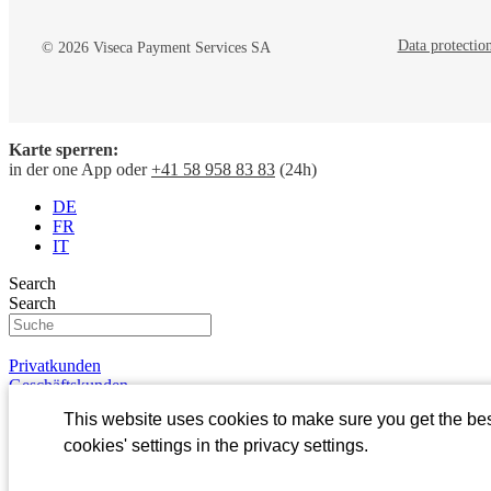
Data protectio
© 2026 Viseca Payment Services SA
Karte sperren:
Viseca Payment Services
Viseca Jobs
in der one App oder
+41 58 958 83 83
(24h)
Company
Jobs
DE
Jobs
Open Jobs
FR
Investors
Process
IT
Media
Benefits
Occupational f
Search
In Focus
Search
Privatkunden
Geschäftskunden
Kundenportal
This website uses cookies to make sure you get the be
one
Login
cookies' settings in the privacy settings.
About Viseca