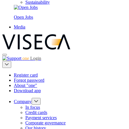
Sustainability
Open Jobs
Media
one
Login
Register card
Forgot password
About "one"
Download app
Company
In focus
Credit cards
Payment services
Corporate governance
Our history