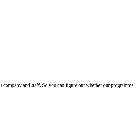
our company and staff. So you can figure out whether our programme