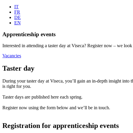
IT
FR
DE
EN
Apprenticeship events
Interested in attending a taster day at Viseca? Register now – we loo
Vacancies
Taster day
During your taster day at Viseca, you’ll gain an in-depth insight i
is right for you.
Taster days are published here each spring.
Register now using the form below and we’ll be in touch.
Registration for apprenticeship events