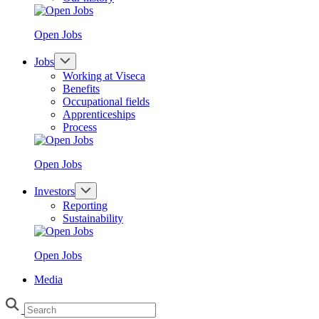
Open Jobs
Jobs
Working at Viseca
Benefits
Occupational fields
Apprenticeships
Process
Open Jobs
Investors
Reporting
Sustainability
Open Jobs
Media