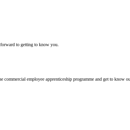
k forward to getting to know you.
nto the commercial employee apprenticeship programme and get to know 